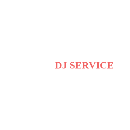
ERAJ ENTERTAINMENT
FESSIONAL
DJ SERVICE