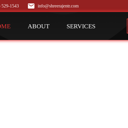
) 529-1543
info@shreerajentr.com
OME
ABOUT
SERVICES