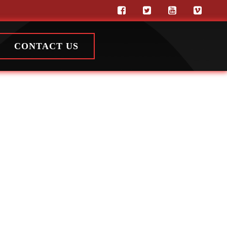
CONTACT US